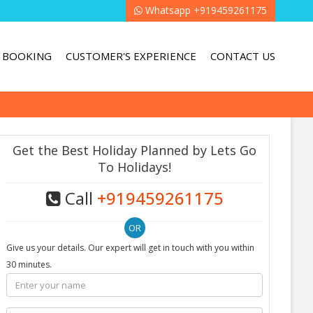
Whatsapp +919459261175
BOOKING
CUSTOMER'S EXPERIENCE
CONTACT US
Get the Best Holiday Planned by Lets Go
To Holidays!
Call
+919459261175
Give us your details. Our expert will get in touch with you within
30 minutes.