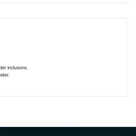
der inclusions.
lier.