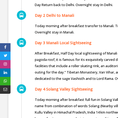
Day Return back to Delhi. Overnight stay In Delhi.
Day 2 Delhi to Manali
Today morning after breakfast transfer to Manali. Tr
Overnight stay in Manali.
Day 3 Manali Local Sightseeing
After Breakfast, Half Day local sightseeing of Manal
pagoda roof, it is famous for its exquisitely carv
facilities that include a roller skating rink, an audit
outing for the day.” Tibetan Monastery, Van Vihar, 
dedicated to the sage Vashisth and to Lord Rama. Ov
Day 4 Solang Valley Sightseeing
Today morning after breakfast full fun in Solang Vall
name from combination of words Solang (Nearby village
Kullu Valley in Himachal Pradesh, India 14 km north