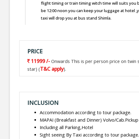
flight timing or train timing witch time will suits y
be 12:00 noon you can keep your luggage at hotel ,
taxi will drop you at bus stand Shimla.
PRICE
11999 /-
Onwards This is per person price on twin sh
T&C apply
star) (
).
INCLUSION
Accommodation according to tour package.
MAPAI (Breakfast and Dinner) Volvo/Cab.Pickup
Including all Parking,Hotel
Sight seeing By Taxi according to tour package.