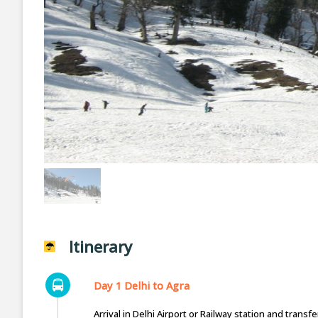
Itinerary
Day 1 Delhi to Agra
Arrival in Delhi Airport or Railway station and trans