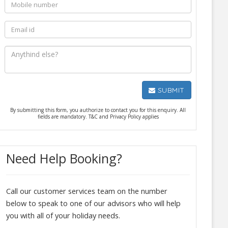
SUBMIT
By submitting this form, you authorize to contact you for this enquiry. All
fields are mandatory. T&C and Privacy Policy applies
Need Help Booking?
Call our customer services team on the number
below to speak to one of our advisors who will help
you with all of your holiday needs.