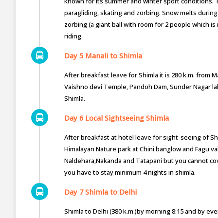
known for its summer and winter sport conditions.
paragliding, skating and zorbing. Snow melts durin
zorbing (a giant ball with room for 2 people which is
riding.
Day 5 Manali to Shimla
After breakfast leave for Shimla it is 280 k.m. from 
Vaishno devi Temple, Pandoh Dam, Sunder Nagar lake,
Shimla.
Day 6 Local Sightseeing Shimla
After breakfast at hotel leave for sight-seeing of Shi
Himalayan Nature park at Chini banglow and Fagu vall
Naldehara,Nakanda and Tatapani but you cannot cover
you have to stay minimum 4 nights in shimla.
Day 7 Shimla to Delhi
Shimla to Delhi (380 k.m.)by morning 8:15 and by eve