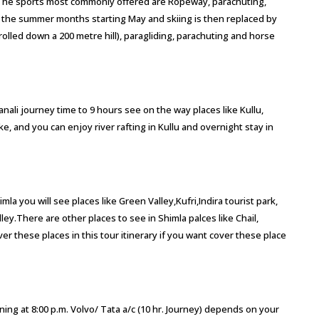
 The sports most commonly offered are Ropeway, parachuting,
g the summer months starting May and skiing is then replaced by
 rolled down a 200 metre hill), paragliding, parachuting and horse
Manali journey time to 9 hours see on the way places like Kullu,
 and you can enjoy river rafting in Kullu and overnight stay in
mla you will see places like Green Valley,Kufri,Indira tourist park,
ey.There are other places to see in Shimla palces like Chail,
 these places in this tour itinerary if you want cover these place
ning at 8:00 p.m. Volvo/ Tata a/c (10 hr. Journey) depends on your