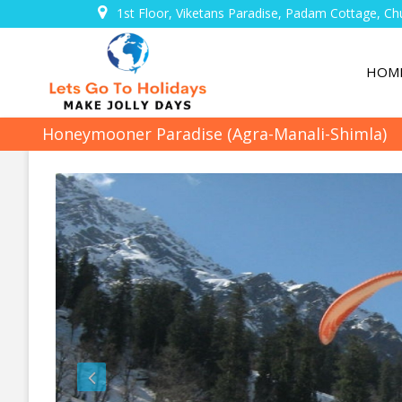
1st Floor, Viketans Paradise, Padam Cottage, Ch
HOM
Honeymooner Paradise (Agra-Manali-Shimla)