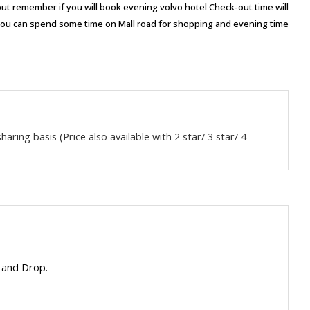
ou but remember if you will book evening volvo hotel Check-out time will
you can spend some time on Mall road for shopping and evening time
aring basis (Price also available with 2 star/ 3 star/ 4
 and Drop.