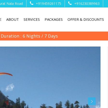
urat Nala Road
+919459261175
+916230389963
E
ABOUT
SERVICES
PACKAGES
OFFER & DISCOUNTS
Duration : 6 Nights / 7 Days