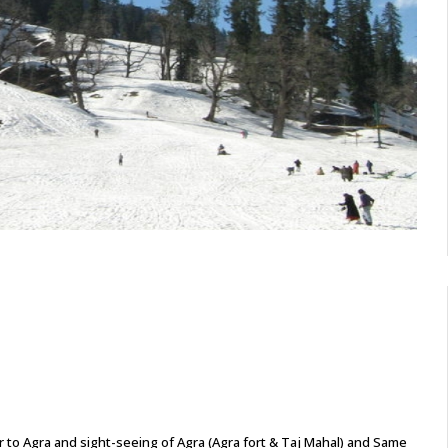
fer to Agra and sight-seeing of Agra (Agra fort & Taj Mahal) and Same