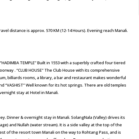
avel distance is approx. 570 KM (12-14 Hours). Evening reach Manali.
i “HADIMBA TEMPLE” Built in 1553 with a superbly crafted four tiered
ed doorway . “CLUB HOUSE” The Club House with its comprehensive
orium, billiards rooms, a library, a bar and restaurant makes wonderful
and “VASHIST” Well known for its hot springs. There are old temples
ernight stay at Hotel in Manali.
ey. Dinner & overnight stay in Manali. SolangNala (Valley) drives its
) and Nullah (water stream). It is a side valley at the top of the
west of the resort town Manali on the way to Rohtang Pass, and is