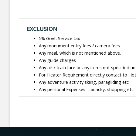
EXCLUSION
5% Govt. Service tax
Any monument entry fees / camera fees.
Any meal, which is not mentioned above.
Any guide charges
Any air / train fare or any items not specified un
For Heater Requirement directly contact to Hote
Any adventure activity skiing, paragliding etc.
Any personal Expenses- Laundry, shopping etc.