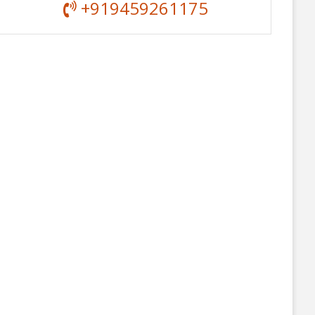
+919459261175