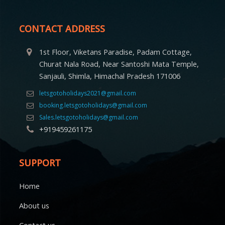
CONTACT ADDRESS
1st Floor, Viketans Paradise, Padam Cottage,
Churat Nala Road, Near Santoshi Mata Temple,
Sanjauli, Shimla, Himachal Pradesh 171006
letsgotoholidays2021@gmail.com
booking.letsgotoholidays@gmail.com
Sales.letsgotoholidays@gmail.com
+919459261175
SUPPORT
Home
About us