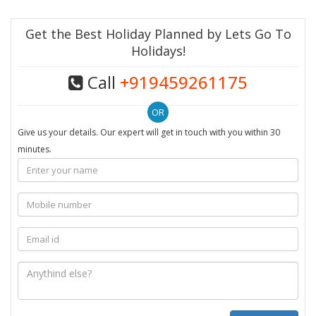
Get the Best Holiday Planned by Lets Go To
Holidays!
Call
+919459261175
Give us your details. Our expert will get in touch with you within 30
minutes.