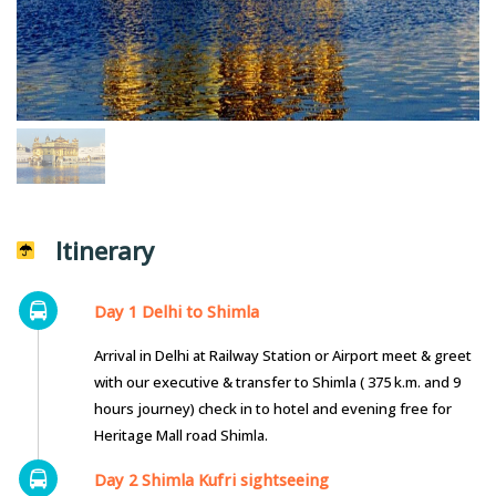
Itinerary
Day 1 Delhi to Shimla
Arrival in Delhi at Railway Station or Airport meet & greet
with our executive & transfer to Shimla ( 375 k.m. and 9
hours journey) check in to hotel and evening free for
Heritage Mall road Shimla.
Day 2 Shimla Kufri sightseeing