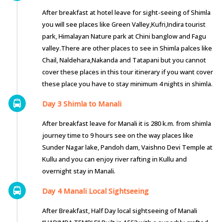
After breakfast at hotel leave for sight-seeing of Shimla
you will see places like Green Valley,Kufri,Indira tourist
park, Himalayan Nature park at Chini banglow and Fagu
valley.There are other places to see in Shimla palces like
Chail, Naldehara,Nakanda and Tatapani but you cannot
cover these places in this tour itinerary if you want cover
these place you have to stay minimum 4 nights in shimla.
Day 3 Shimla to Manali
After breakfast leave for Manali it is 280 k.m. from shimla
journey time to 9 hours see on the way places like
Sunder Nagar lake, Pandoh dam, Vaishno Devi Temple at
Kullu and you can enjoy river rafting in Kullu and
overnight stay in Manali.
Day 4 Manali Local Sightseeing
After Breakfast, Half Day local sightseeing of Manali