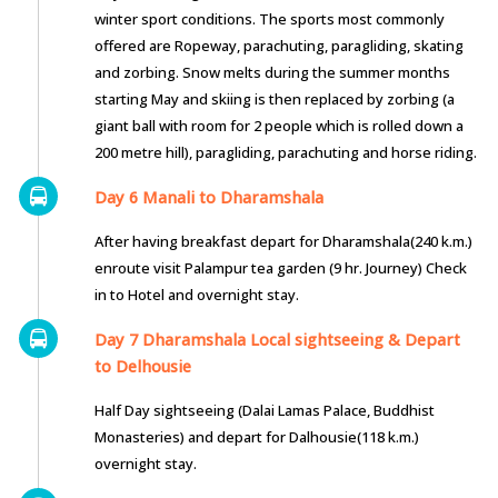
winter sport conditions. The sports most commonly
offered are Ropeway, parachuting, paragliding, skating
and zorbing. Snow melts during the summer months
starting May and skiing is then replaced by zorbing (a
giant ball with room for 2 people which is rolled down a
200 metre hill), paragliding, parachuting and horse riding.
Day 6 Manali to Dharamshala
After having breakfast depart for Dharamshala(240 k.m.)
enroute visit Palampur tea garden (9 hr. Journey) Check
in to Hotel and overnight stay.
Day 7 Dharamshala Local sightseeing & Depart
to Delhousie
Half Day sightseeing (Dalai Lamas Palace, Buddhist
Monasteries) and depart for Dalhousie(118 k.m.)
overnight stay.