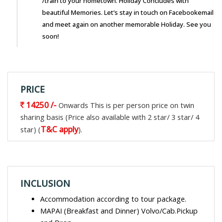
/train to your hometown. Holiday Concludes with
beautiful Memories. Let’s stay in touch on Facebookemail
and meet again on another memorable Holiday. See you
soon!
PRICE
14250 /-
Onwards This is per person price on twin
sharing basis (Price also available with 2 star/ 3 star/ 4
T&C apply
star) (
).
INCLUSION
Accommodation according to tour package.
MAPAI (Breakfast and Dinner) Volvo/Cab.Pickup