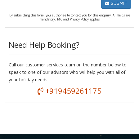
SUBMIT
By submitting this form, you authorize to contact you for this enquiry. All fields are
mandatory. T&C and Privacy Policy applies
Need Help Booking?
Call our customer services team on the number below to
speak to one of our advisors who will help you with all of
your holiday needs.
+919459261175