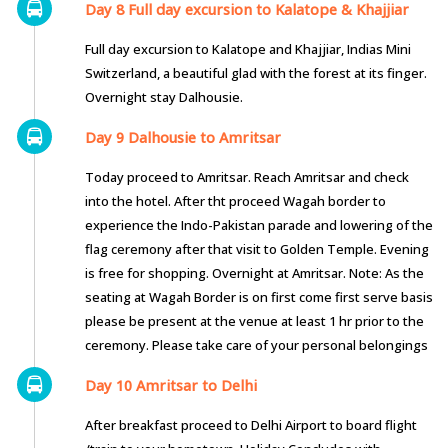
Day 8 Full day excursion to Kalatope & Khajjiar
Full day excursion to Kalatope and Khajjiar, Indias Mini
Switzerland, a beautiful glad with the forest at its finger.
Overnight stay Dalhousie.
Day 9 Dalhousie to Amritsar
Today proceed to Amritsar. Reach Amritsar and check
into the hotel. After tht proceed Wagah border to
experience the Indo-Pakistan parade and lowering of the
flag ceremony after that visit to Golden Temple. Evening
is free for shopping. Overnight at Amritsar. Note: As the
seating at Wagah Border is on first come first serve basis
please be present at the venue at least 1 hr prior to the
ceremony. Please take care of your personal belongings
Day 10 Amritsar to Delhi
After breakfast proceed to Delhi Airport to board flight