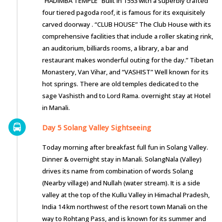
“HADIMBA TEMPLE” Built in 1553 with a superbly crafted
four tiered pagoda roof, it is famous for its exquisitely
carved doorway . “CLUB HOUSE” The Club House with its
comprehensive facilities that include a roller skating rink,
an auditorium, billiards rooms, a library, a bar and
restaurant makes wonderful outing for the day.” Tibetan
Monastery, Van Vihar, and “VASHIST” Well known for its
hot springs. There are old temples dedicated to the
sage Vashisth and to Lord Rama. overnight stay at Hotel
in Manali.
Day 5 Solang Valley Sightseeing
Today morning after breakfast full fun in Solang Valley.
Dinner & overnight stay in Manali. SolangNala (Valley)
drives its name from combination of words Solang
(Nearby village) and Nullah (water stream). It is a side
valley at the top of the Kullu Valley in Himachal Pradesh,
India 14 km northwest of the resort town Manali on the
way to Rohtang Pass, and is known for its summer and