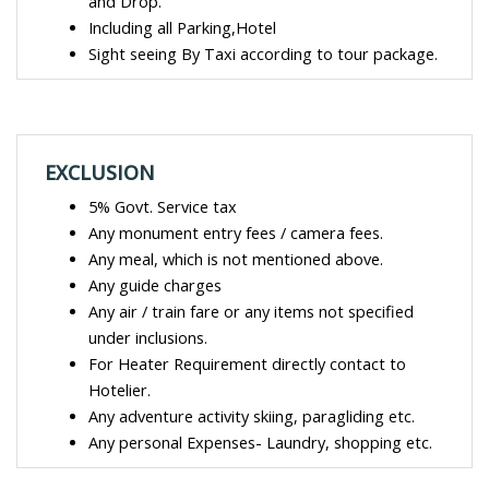
and Drop.
Including all Parking,Hotel
Sight seeing By Taxi according to tour package.
EXCLUSION
5% Govt. Service tax
Any monument entry fees / camera fees.
Any meal, which is not mentioned above.
Any guide charges
Any air / train fare or any items not specified
under inclusions.
For Heater Requirement directly contact to
Hotelier.
Any adventure activity skiing, paragliding etc.
Any personal Expenses- Laundry, shopping etc.