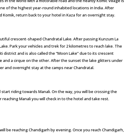
es in the world with a motorable road and the nearby Komic Village is
 one of the highest year-round inhabited locations in India. After
d Komik, return back to your hotel in Kaza for an overnight stay.
autiful crescent-shaped Chandratal Lake. After passing Kunzum La
l Lake. Park your vehicles and trek for 2 kilometres to reach lake. The
iti district and is also called the “Moon Lake” due to its crescent
 and a cirque on the other. After the sunset the lake glitters under
nner and overnight stay at the camps near Chandratal.
 start riding towards Manali. On the way, you will be crossing the
reaching Manali you will check in to the hotel and take rest.
 will be reaching Chandigarh by evening. Once you reach Chandigarh,