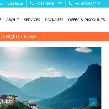
urat Nala Road
+919459261175
+916230389963
E
ABOUT
SERVICES
PACKAGES
OFFER & DISCOUNTS
 : 8Nights / 9Days