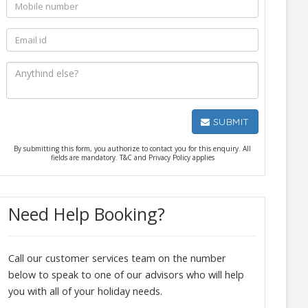
SUBMIT
By submitting this form, you authorize to contact you for this enquiry. All
fields are mandatory. T&C and Privacy Policy applies
Need Help Booking?
Call our customer services team on the number
below to speak to one of our advisors who will help
you with all of your holiday needs.