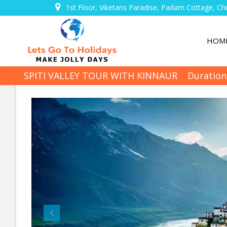
1st Floor, Viketans Paradise, Padam Cottage, Ch
HOM
SPITI VALLEY TOUR WITH KINNAUR
Duration