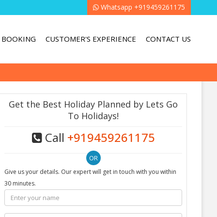
Whatsapp +919459261175
BOOKING
CUSTOMER'S EXPERIENCE
CONTACT US
Get the Best Holiday Planned by Lets Go
To Holidays!
Call
+919459261175
Give us your details. Our expert will get in touch with you within
30 minutes.