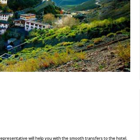
presentative will help you with the smooth transfers to the hotel.