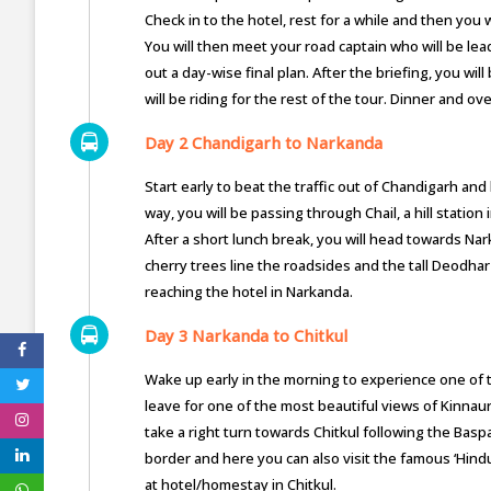
Check in to the hotel, rest for a while and then you 
You will then meet your road captain who will be lead
out a day-wise final plan. After the briefing, you wi
will be riding for the rest of the tour. Dinner and ov
Day 2 Chandigarh to Narkanda
Start early to beat the traffic out of Chandigarh 
way, you will be passing through Chail, a hill stati
After a short lunch break, you will head towards Na
cherry trees line the roadsides and the tall Deodhar
reaching the hotel in Narkanda.
Day 3 Narkanda to Chitkul
Wake up early in the morning to experience one of th
leave for one of the most beautiful views of Kinnaur 
take a right turn towards Chitkul following the Baspa 
border and here you can also visit the famous ‘Hind
at hotel/homestay in Chitkul.