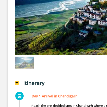
Itinerary
Day 1 Arrival in Chandigarh
Reach the pre-decided spot in Chandigarh where a re