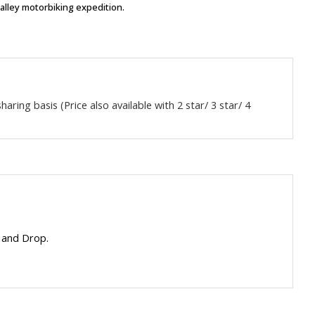
Valley motorbiking expedition.
aring basis (Price also available with 2 star/ 3 star/ 4
 and Drop.