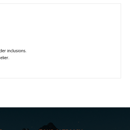
der inclusions.
lier.