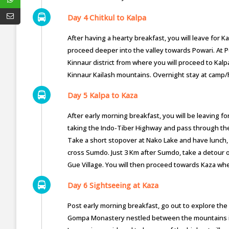
Day 4 Chitkul to Kalpa
After having a hearty breakfast, you will leave for 
proceed deeper into the valley towards Powari. At Po
Kinnaur district from where you will proceed to Kalp
Kinnaur Kailash mountains. Overnight stay at camp/
Day 5 Kalpa to Kaza
After early morning breakfast, you will be leaving fo
taking the Indo-Tiber Highway and pass through the 
Take a short stopover at Nako Lake and have lunch, a
cross Sumdo. Just 3 Km after Sumdo, take a detour o
Gue Village. You will then proceed towards Kaza wher
Day 6 Sightseeing at Kaza
Post early morning breakfast, go out to explore the 
Gompa Monastery nestled between the mountains in a 