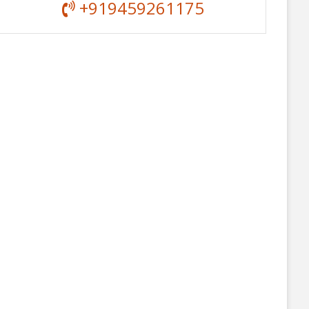
+919459261175