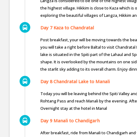
Langza is considered to be one of the highest villag
the highest village. Hikkim is close to Kaza which is
exploring the beautiful villages of Langza, Hikkim an
Day 7 Kaza to Chandratal
Post breakfast, your will be moving towards the be
you will take a right before Baltal to visit Chandrata
lake is situated in the Spiti part of the Lahaul and Sp
shape. It is overlooked by the mountains on one side
the starlit sky adding to its overall charm. Enjoy di
Day 8 Chandratal Lake to Manali
Today you will be leaving behind the Spiti Valley and
Rohtang Pass and reach Manali by the evening. After 
Overnight stay at the hotel in Manal
Day 9 Manali to Chandigarh
After breakfast, ride from Manali to Chandigarh and