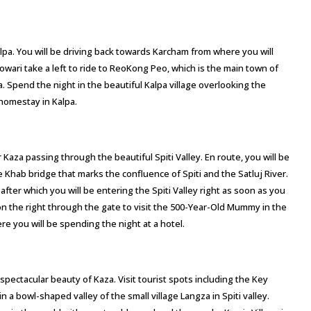
Kalpa. You will be driving back towards Karcham from where you will
wari take a left to ride to ReoKong Peo, which is the main town of
a. Spend the night in the beautiful Kalpa village overlooking the
homestay in Kalpa.
r Kaza passing through the beautiful Spiti Valley. En route, you will be
Khab bridge that marks the confluence of Spiti and the Satluj River.
fter which you will be entering the Spiti Valley right as soon as you
n the right through the gate to visit the 500-Year-Old Mummy in the
e you will be spending the night at a hotel.
spectacular beauty of Kaza. Visit tourist spots including the Key
bowl-shaped valley of the small village Langza in Spiti valley.