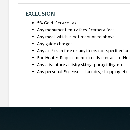
EXCLUSION
5% Govt. Service tax
Any monument entry fees / camera fees.
Any meal, which is not mentioned above.
Any guide charges
Any air / train fare or any items not specified un
For Heater Requirement directly contact to Hote
Any adventure activity skiing, paragliding etc.
Any personal Expenses- Laundry, shopping etc.