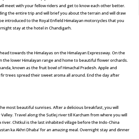
will meet with your fellow riders and get to know each other better.
ing the entire trip and will brief you about the terrain and will draw
ll be introduced to the Royal Enfield Himalayan motorcycles that you
ernight stay at the hotel in Chandigarh.
and head towards the Himalayas on the Himalayan Expressway. On the
on in the lower Himalayan range and home to beautiful flower orchards.
rkanda, known as the fruit bowl of Himachal Pradesh. Apple and
 fir trees spread their sweet aroma all around. End the day after
e most beautiful sunrises. After a delicious breakfast, you will
Valley. Travel along the Sutlej river till Karcham from where you will
river. Chitkul is the last inhabited village before the Indo-China
ustan ka Akhri Dhaba’ for an amazing meal. Overnight stay and dinner