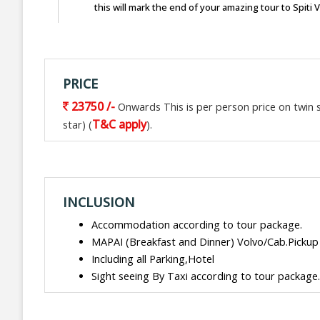
this will mark the end of your amazing tour to Spiti 
PRICE
23750 /-
Onwards This is per person price on twin sh
T&C apply
star) (
).
INCLUSION
Accommodation according to tour package.
MAPAI (Breakfast and Dinner) Volvo/Cab.Pickup
Including all Parking,Hotel
Sight seeing By Taxi according to tour package.