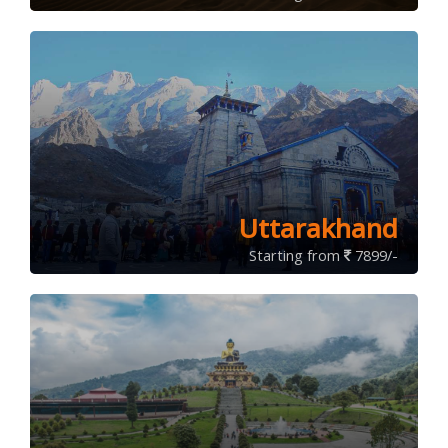
Uttarakhand
Starting from
7899/-