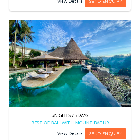
View Details
SEND ENQUIRY
6NIGHTS / 7DAYS
BEST OF BALI WITH MOUNT BATUR
View Details
SEND ENQUIRY