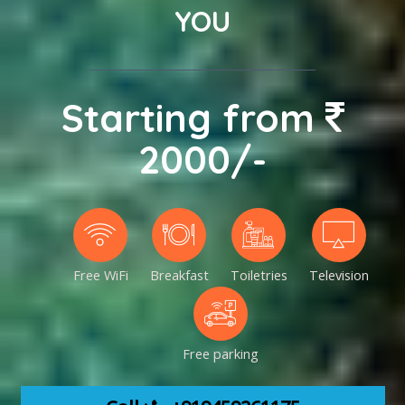
YOU
Starting from
2000/-
Free WiFi
Breakfast
Toiletries
Television
Free parking