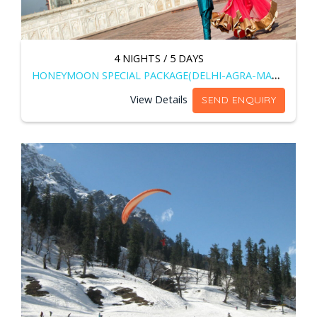
4 NIGHTS / 5 DAYS
HONEYMOON SPECIAL PACKAGE(DELHI-AGRA-MANALI)
View Details
SEND ENQUIRY