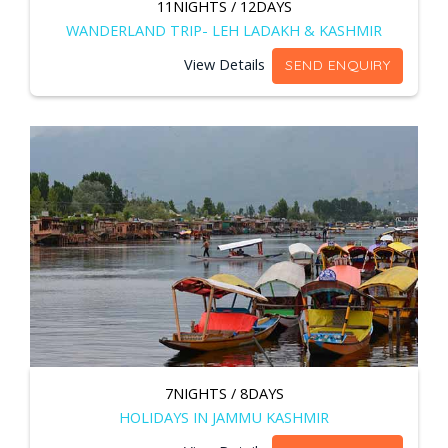
11NIGHTS / 12DAYS
WANDERLAND TRIP- LEH LADAKH & KASHMIR
View Details
SEND ENQUIRY
7NIGHTS / 8DAYS
HOLIDAYS IN JAMMU KASHMIR