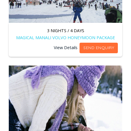
3 NIGHTS / 4 DAYS
MAGICAL MANALI VOLVO HONEYMOON PACKAGE
View Details
SEND ENQUIRY