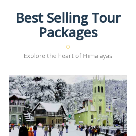
Best Selling Tour
Packages
Explore the heart of Himalayas