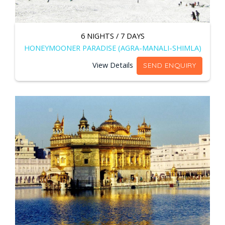
6 NIGHTS / 7 DAYS
HONEYMOONER PARADISE (AGRA-MANALI-SHIMLA)
View Details
SEND ENQUIRY