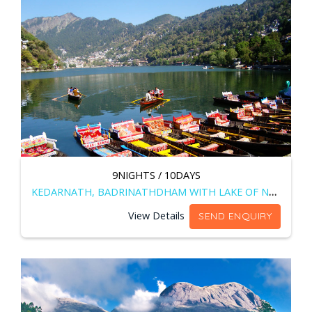
9NIGHTS / 10DAYS
KEDARNATH, BADRINATHDHAM WITH LAKE OF NAINITAL
View Details
SEND ENQUIRY