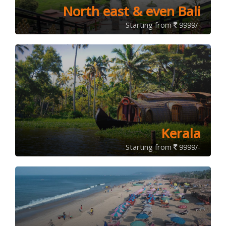
North east & even Bali
Starting from
9999/-
Kerala
Starting from
9999/-