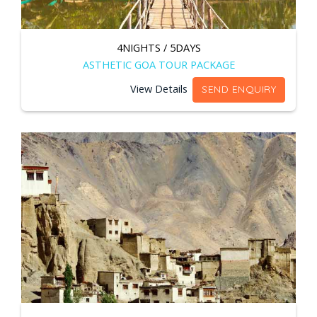
4NIGHTS / 5DAYS
ASTHETIC GOA TOUR PACKAGE
View Details
SEND ENQUIRY