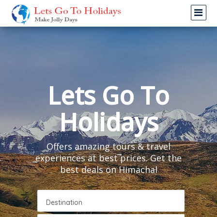
Lets Go To
Holidays
Offers amazing tours & travel
experiences at best prices. Get the
best deals on Himachal
Destination