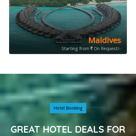
Maldives
Starting from
On Request/-
Hotel Booking
GREAT HOTEL DEALS FOR