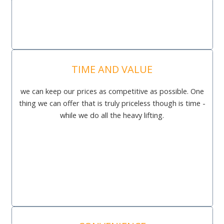
TIME AND VALUE
we can keep our prices as competitive as possible. One
thing we can offer that is truly priceless though is time -
while we do all the heavy lifting.