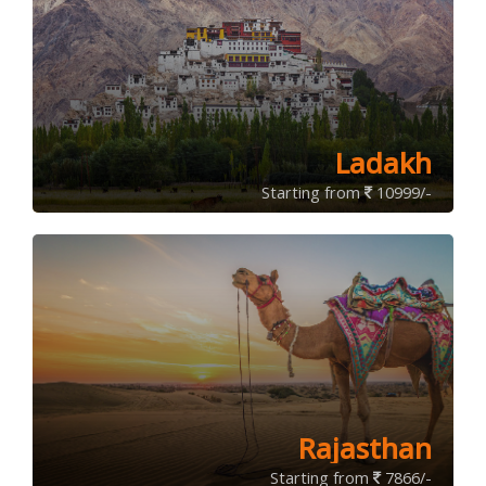
Ladakh
Starting from
10999/-
Rajasthan
Starting from
7866/-