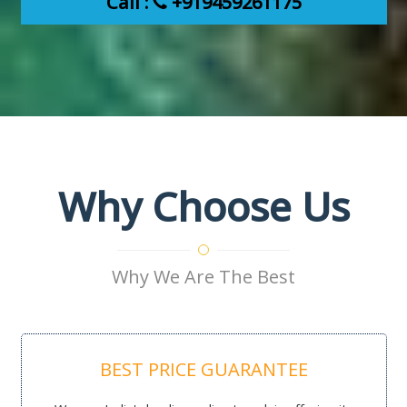
Call :
+919459261175
Why Choose Us
Why We Are The Best
BEST PRICE GUARANTEE