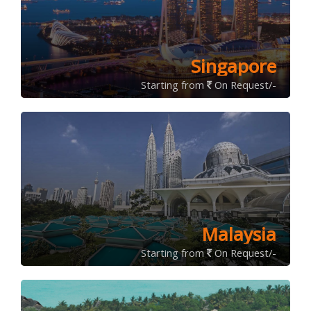
Singapore
Starting from
On Request/-
Malaysia
Starting from
On Request/-