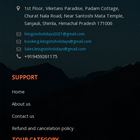
1st Floor, Viketans Paradise, Padam Cottage,
Churat Nala Road, Near Santoshi Mata Temple,
Sanjauli, Shimla, Himachal Pradesh 171006
letsgotoholidays2021@gmail.com
booking.letsgotoholidays@gmail.com
Sales.letsgotoholidays@gmail.com
+919459261175
SUPPORT
Home
About us
Contact us
Refund and cancelation policy
TOUR CATEGORY