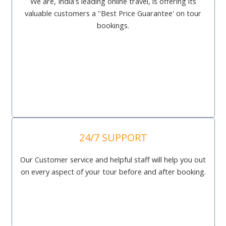
We are, India's leading online travel, is offering its
valuable customers a ''Best Price Guarantee' on tour
bookings.
24/7 SUPPORT
Our Customer service and helpful staff will help you out
on every aspect of your tour before and after booking.