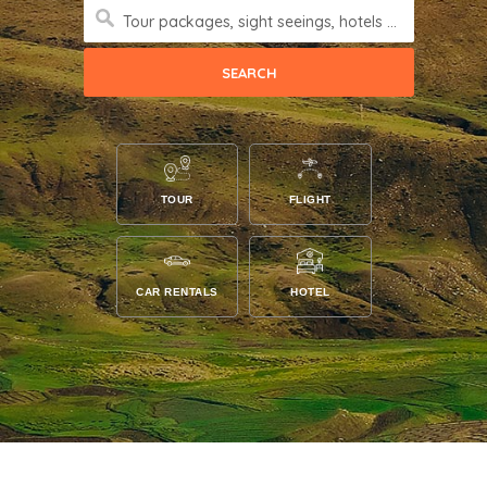
Tour packages, sight seeings, hotels and more
TOUR
FLIGHT
CAR RENTALS
HOTEL