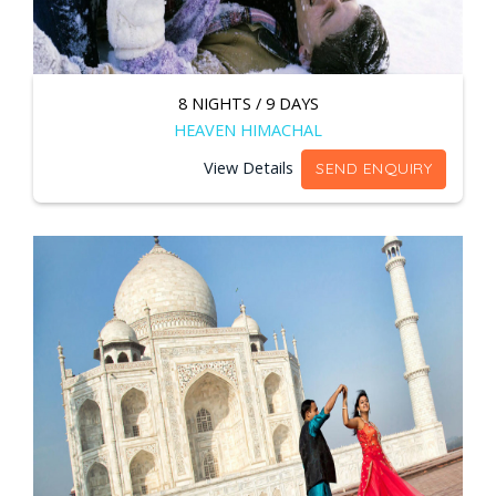
8 NIGHTS / 9 DAYS
HEAVEN HIMACHAL
View Details
SEND ENQUIRY