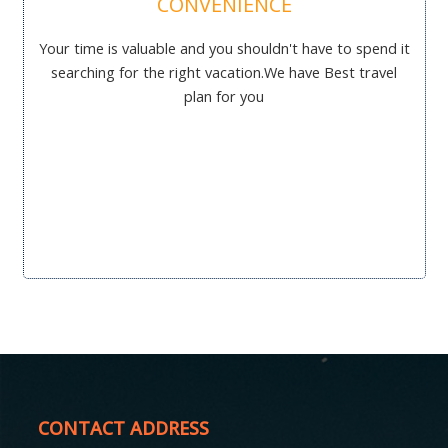
CONVENIENCE
Your time is valuable and you shouldn't have to spend it
searching for the right vacation.We have Best travel
plan for you
CONTACT ADDRESS