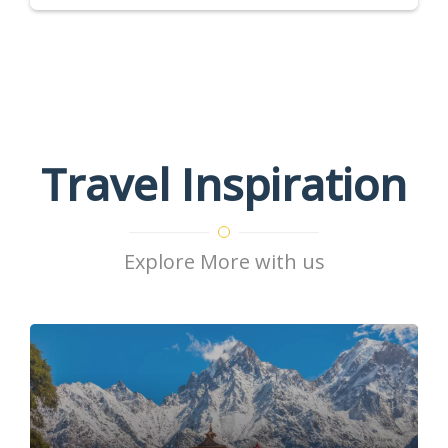
Travel Inspiration
Explore More with us