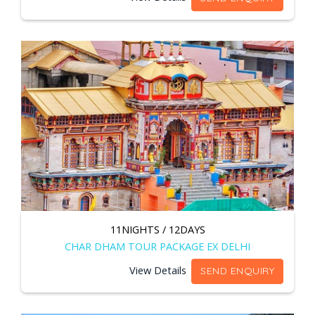
11NIGHTS / 12DAYS
CHAR DHAM TOUR PACKAGE EX DELHI
View Details
SEND ENQUIRY