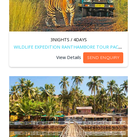
3NIGHTS / 4DAYS
WILDLIFE EXPEDITION RANTHAMBORE TOUR PACKAGE
View Details
SEND ENQUIRY