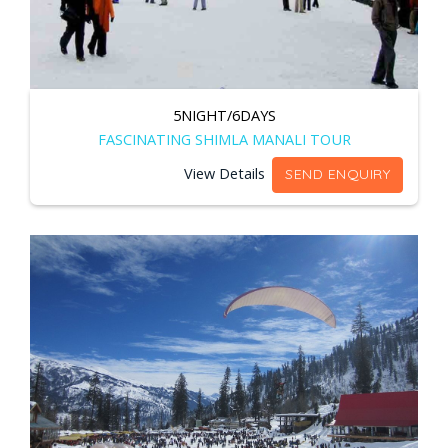
5NIGHT/6DAYS
FASCINATING SHIMLA MANALI TOUR
View Details
SEND ENQUIRY