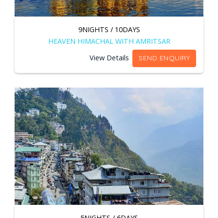
9NIGHTS / 10DAYS
HEAVEN HIMACHAL WITH AMRITSAR
View Details
SEND ENQUIRY
5NIGHTS / 6DAYS