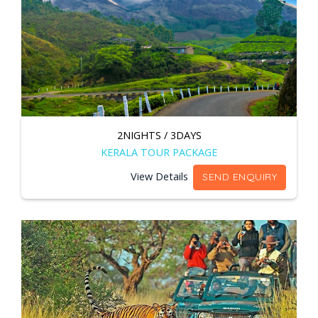
2NIGHTS / 3DAYS
KERALA TOUR PACKAGE
View Details
SEND ENQUIRY