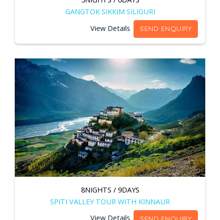
GANGTOK SIKKIM SILIGURI
View Details
SEND ENQUIRY
8NIGHTS / 9DAYS
SPITI VALLEY TOUR WITH KINNAUR
View Details
SEND ENQUIRY