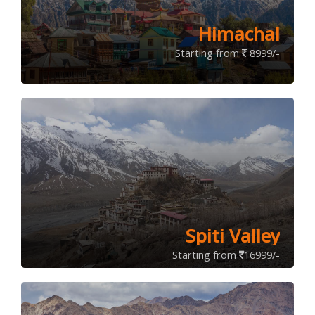
Himachal
Starting from
8999/-
Spiti Valley
Starting from
16999/-