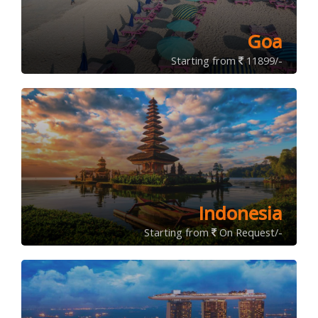
Goa
Starting from
11899/-
Indonesia
Starting from
On Request/-